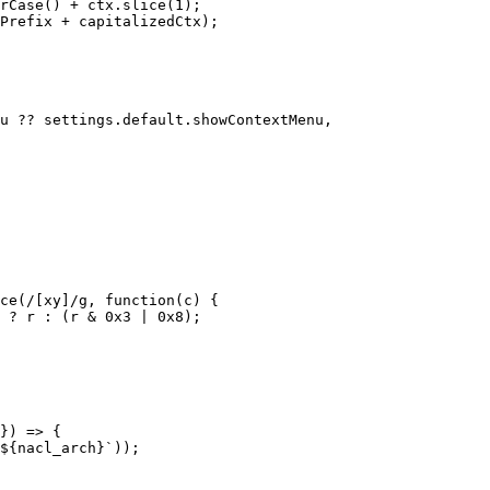
rCase
(
)
+
 ctx
.
slice
(
1
)
;
Prefix 
+
 capitalizedCtx
)
;
u 
??
 settings
.
default
.
showContextMenu
,
ce
(
/
[xy]
/
g
,
function
(
c
)
{
?
 r 
:
(
r 
&
0x3
|
0x8
)
;
}
)
=>
{
${
nacl_arch
}
`
)
)
;