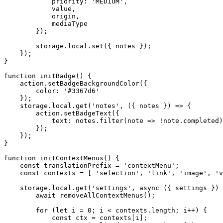
priority
:
'MEDIUM'
,
            value
,
            origin
,
            mediaType

}
)
;
        storage
.
local
.
set
(
{
 notes 
}
)
;
}
)
;
}
function
initBadge
(
)
{
    action
.
setBadgeBackgroundColor
(
{
color
:
'#3367d6'
}
)
;
    storage
.
local
.
get
(
'notes'
,
(
{
 notes 
}
)
=>
{
        action
.
setBadgeText
(
{
text
:
 notes
.
filter
(
note
=>
!
note
.
completed
)
}
)
;
}
)
;
}
function
initContextMenus
(
)
{
const
 translationPrefix 
=
'contextMenu'
;
const
 contexts 
=
[
'selection'
,
'link'
,
'image'
,
'v
    storage
.
local
.
get
(
'settings'
,
async
(
{
 settings 
}
)
await
removeAllContextMenus
(
)
;
for
(
let
 i 
=
0
;
 i 
<
 contexts
.
length
;
 i
++
)
{
const
 ctx 
=
 contexts
[
i
]
;