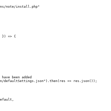
ns/note/install.php"
 
}
)
=>
{
 have been added
n/defaultSettings.json"
)
.
then
(
res
=>
 res
.
json
(
)
)
;
efault
,