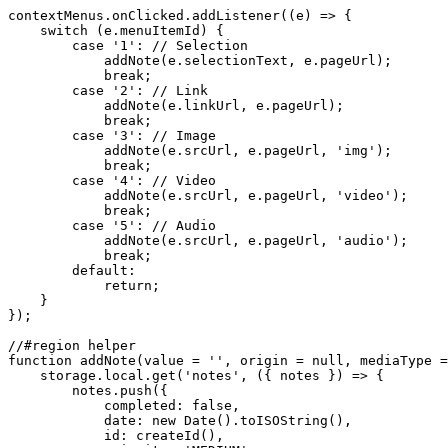
contextMenus
.
onClicked
.
addListener
(
(
e
)
=>
{
switch
(
e
.
menuItemId
)
{
case
'1'
:
// Selection
addNote
(
e
.
selectionText
,
 e
.
pageUrl
)
;
break
;
case
'2'
:
// Link
addNote
(
e
.
linkUrl
,
 e
.
pageUrl
)
;
break
;
case
'3'
:
// Image
addNote
(
e
.
srcUrl
,
 e
.
pageUrl
,
'img'
)
;
break
;
case
'4'
:
// Video
addNote
(
e
.
srcUrl
,
 e
.
pageUrl
,
'video'
)
;
break
;
case
'5'
:
// Audio
addNote
(
e
.
srcUrl
,
 e
.
pageUrl
,
'audio'
)
;
break
;
default
:
return
;
}
}
)
;
//#region helper
function
addNote
(
value 
=
''
,
 origin 
=
null
,
 mediaType 
=
    storage
.
local
.
get
(
'notes'
,
(
{
 notes 
}
)
=>
{
        notes
.
push
(
{
completed
:
false
,
date
:
new
Date
(
)
.
toISOString
(
)
,
id
:
createId
(
)
,