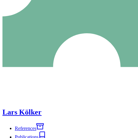
Lars Kölker
References
Publications