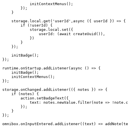
initContextMenus
(
)
;
}
)
;
}
    storage
.
local
.
get
(
'userId'
,
async
(
{
 userId 
}
)
=>
{
if
(
!
userId
)
{
            storage
.
local
.
set
(
{
userId
:
(
await
createUuid
(
)
)
,
}
)
}
}
)
;
initBadge
(
)
;
}
)
;
runtime
.
onStartup
.
addListener
(
async
(
)
=>
{
initBadge
(
)
;
initContextMenus
(
)
;
}
)
;
storage
.
onChanged
.
addListener
(
(
{
 notes 
}
)
=>
{
if
(
notes
)
{
        action
.
setBadgeText
(
{
text
:
 notes
.
newValue
.
filter
(
note
=>
!
note
.
c
}
)
;
}
}
)
;
omnibox
.
onInputEntered
.
addListener
(
(
text
)
=>
addNote
(
te