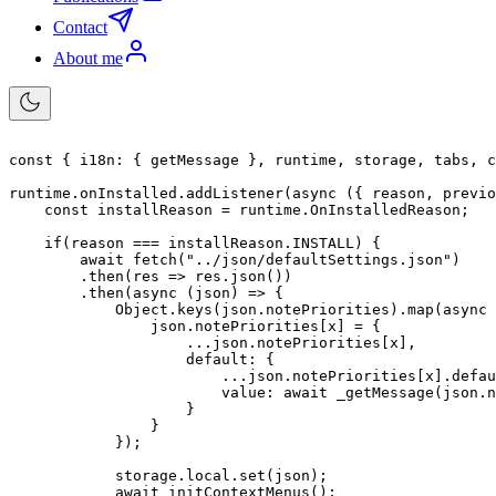
Contact
About me
const
{
i18n
:
{
 getMessage 
}
,
 runtime
,
 storage
,
 tabs
,
 c
runtime
.
onInstalled
.
addListener
(
async
(
{
 reason
,
 previo
const
 installReason 
=
 runtime
.
OnInstalledReason
;
if
(
reason 
===
 installReason
.
INSTALL
)
{
await
fetch
(
"../json/defaultSettings.json"
)
.
then
(
res
=>
 res
.
json
(
)
)
.
then
(
async
(
json
)
=>
{
            Object
.
keys
(
json
.
notePriorities
)
.
map
(
async
                json
.
notePriorities
[
x
]
=
{
...
json
.
notePriorities
[
x
]
,
default
:
{
...
json
.
notePriorities
[
x
]
.
defau
value
:
await
_getMessage
(
json
.
n
}
}
}
)
;
            storage
.
local
.
set
(
json
)
;
await
initContextMenus
(
)
;