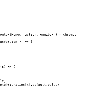
ontextMenus
,
 action
,
 omnibox 
}
=
 chrome
;
usVersion 
}
)
=>
{
(
x
)
=>
{
lt
,
otePriorities
[
x
]
.
default
.
value
)