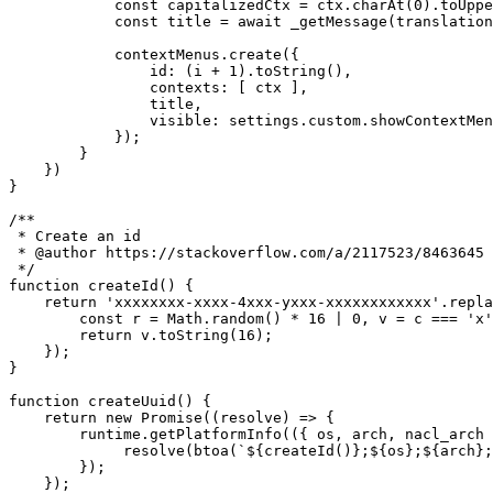
const
 capitalizedCtx 
=
 ctx
.
charAt
(
0
)
.
toUppe
const
 title 
=
await
_getMessage
(
translation
            contextMenus
.
create
(
{
id
:
(
i 
+
1
)
.
toString
(
)
,
contexts
:
[
 ctx 
]
,
                title
,
visible
:
 settings
.
custom
.
showContextMen
}
)
;
}
}
)
}
/**

 * Create an id

 * @author https://stackoverflow.com/a/2117523/8463645

 */
function
createId
(
)
{
return
'xxxxxxxx-xxxx-4xxx-yxxx-xxxxxxxxxxxx'
.
repla
const
 r 
=
 Math
.
random
(
)
*
16
|
0
,
 v 
=
 c 
===
'x'
return
 v
.
toString
(
16
)
;
}
)
;
}
function
createUuid
(
)
{
return
new
Promise
(
(
resolve
)
=>
{
        runtime
.
getPlatformInfo
(
(
{
 os
,
 arch
,
 nacl_arch 
resolve
(
btoa
(
`
${
createId
(
)
}
;
${
os
}
;
${
arch
}
;
}
)
;
}
)
;