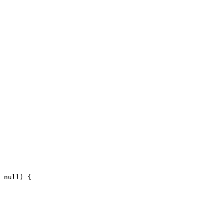
null
)
{