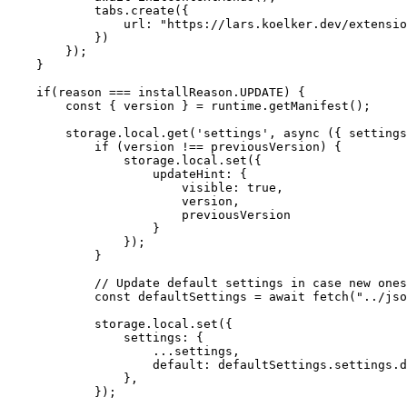
            tabs
.
create
(
{
url
:
"https://lars.koelker.dev/extensio
}
)
}
)
;
}
if
(
reason 
===
 installReason
.
UPDATE
)
{
const
{
 version 
}
=
 runtime
.
getManifest
(
)
;
        storage
.
local
.
get
(
'settings'
,
async
(
{
 settings
if
(
version 
!==
 previousVersion
)
{
                storage
.
local
.
set
(
{
updateHint
:
{
visible
:
true
,
                        version
,
                        previousVersion

}
}
)
;
}
// Update default settings in case new ones
const
 defaultSettings 
=
await
fetch
(
"../jso
            storage
.
local
.
set
(
{
settings
:
{
...
settings
,
default
:
 defaultSettings
.
settings
.
d
}
,
}
)
;