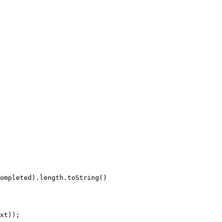
ompleted
)
.
length
.
toString
(
)
xt
)
)
;