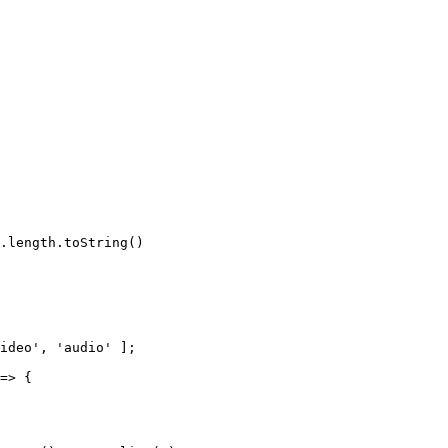
.
length
.
toString
(
)
ideo'
,
'audio'
]
;
=>
{